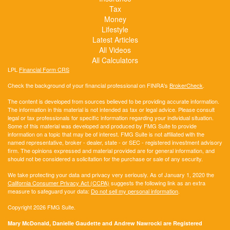
Tax
Money
Lifestyle
Latest Articles
All Videos
All Calculators
LPL
Financial Form CRS
Check the background of your financial professional on FINRA's
BrokerCheck
.
The content is developed from sources believed to be providing accurate information.
The information in this material is not intended as tax or legal advice. Please consult
legal or tax professionals for specific information regarding your individual situation.
Some of this material was developed and produced by FMG Suite to provide
information on a topic that may be of interest. FMG Suite is not affiliated with the
named representative, broker - dealer, state - or SEC - registered investment advisory
firm. The opinions expressed and material provided are for general information, and
should not be considered a solicitation for the purchase or sale of any security.
We take protecting your data and privacy very seriously. As of January 1, 2020 the
California Consumer Privacy Act (CCPA)
suggests the following link as an extra
measure to safeguard your data:
Do not sell my personal information
.
Copyright 2026 FMG Suite.
Mary McDonald, Danielle Gaudette and Andrew Nawrocki are Registered