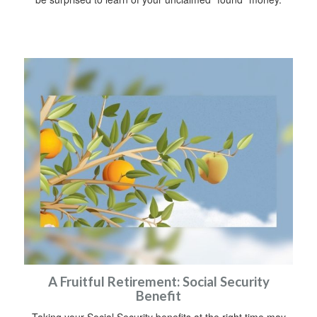
A Fruitful Retirement: Social Security
Benefit
Taking your Social Security benefits at the right time may