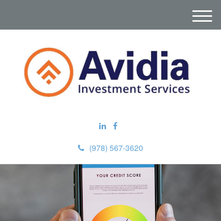
M
e
n
u
(978) 567-3620