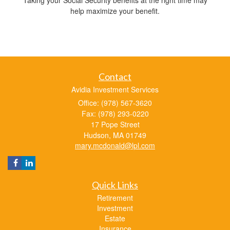
help maximize your benefit.
Contact
Avidia Investment Services
Office: (978) 567-3620
Fax: (978) 293-0220
17 Pope Street
Hudson,
MA
01749
mary.mcdonald@lpl.com
Quick Links
Retirement
Investment
Estate
Insurance