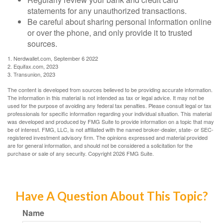
statements for any unauthorized transactions.
Be careful about sharing personal information online
or over the phone, and only provide it to trusted
sources.
1. Nerdwallet.com, September 6 2022
2. Equifax.com, 2023
3. Transunion, 2023
The content is developed from sources believed to be providing accurate information.
The information in this material is not intended as tax or legal advice. It may not be
used for the purpose of avoiding any federal tax penalties. Please consult legal or tax
professionals for specific information regarding your individual situation. This material
was developed and produced by FMG Suite to provide information on a topic that may
be of interest. FMG, LLC, is not affiliated with the named broker-dealer, state- or SEC-
registered investment advisory firm. The opinions expressed and material provided
are for general information, and should not be considered a solicitation for the
purchase or sale of any security. Copyright
2026 FMG Suite.
Have A Question About This Topic?
Name