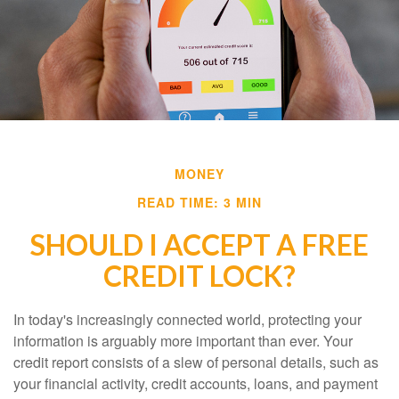
MONEY
READ TIME: 3 MIN
SHOULD I ACCEPT A FREE
CREDIT LOCK?
In today's increasingly connected world, protecting your
information is arguably more important than ever. Your
credit report consists of a slew of personal details, such as
your financial activity, credit accounts, loans, and payment