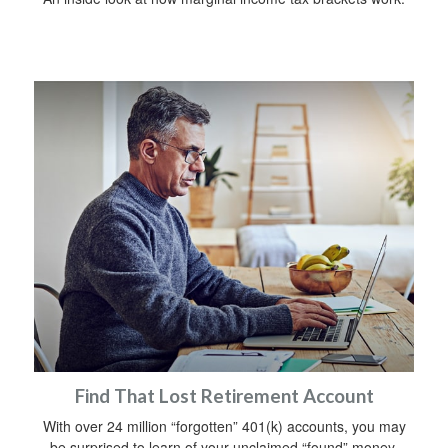
Find That Lost Retirement Account
With over 24 million “forgotten” 401(k) accounts, you may
be surprised to learn of your unclaimed “found” money.