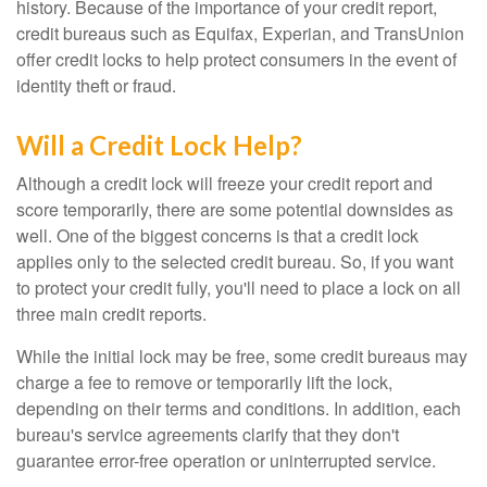
history. Because of the importance of your credit report,
credit bureaus such as Equifax, Experian, and TransUnion
offer credit locks to help protect consumers in the event of
identity theft or fraud.
Will a Credit Lock Help?
Although a credit lock will freeze your credit report and
score temporarily, there are some potential downsides as
well. One of the biggest concerns is that a credit lock
applies only to the selected credit bureau. So, if you want
to protect your credit fully, you'll need to place a lock on all
three main credit reports.
While the initial lock may be free, some credit bureaus may
charge a fee to remove or temporarily lift the lock,
depending on their terms and conditions. In addition, each
bureau's service agreements clarify that they don't
guarantee error-free operation or uninterrupted service.