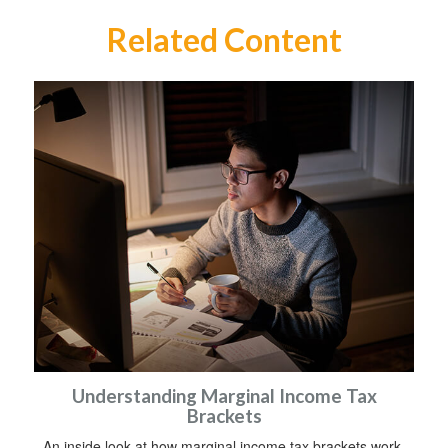
Related Content
Understanding Marginal Income Tax
Brackets
An inside look at how marginal income tax brackets work.