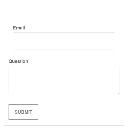
Email
Question