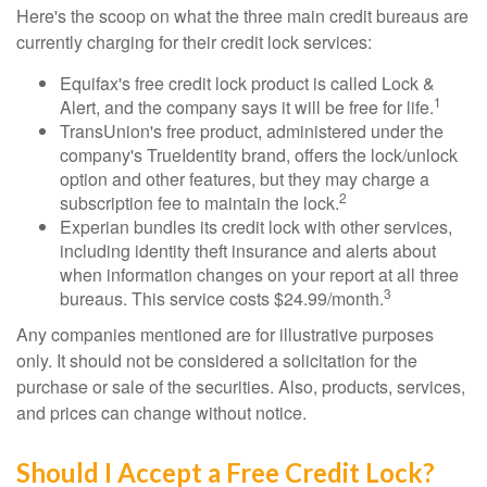
Here's the scoop on what the three main credit bureaus are
currently charging for their credit lock services:
Equifax's free credit lock product is called Lock &
1
Alert, and the company says it will be free for life.
TransUnion's free product, administered under the
company's TrueIdentity brand, offers the lock/unlock
option and other features, but they may charge a
2
subscription fee to maintain the lock.
Experian bundles its credit lock with other services,
including identity theft insurance and alerts about
when information changes on your report at all three
3
bureaus. This service costs $24.99/month.
Any companies mentioned are for illustrative purposes
only. It should not be considered a solicitation for the
purchase or sale of the securities. Also, products, services,
and prices can change without notice.
Should I Accept a Free Credit Lock?