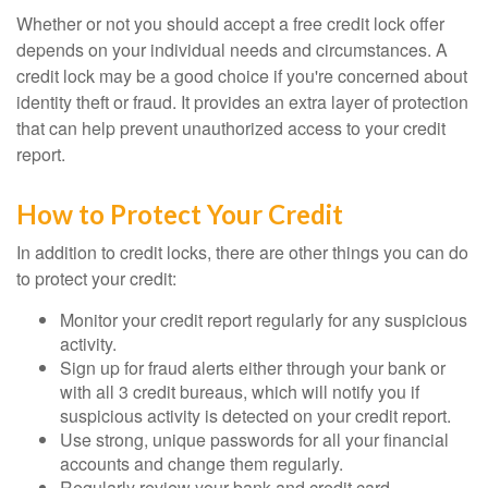
Whether or not you should accept a free credit lock offer
depends on your individual needs and circumstances. A
credit lock may be a good choice if you're concerned about
identity theft or fraud. It provides an extra layer of protection
that can help prevent unauthorized access to your credit
report.
How to Protect Your Credit
In addition to credit locks, there are other things you can do
to protect your credit:
Monitor your credit report regularly for any suspicious
activity.
Sign up for fraud alerts either through your bank or
with all 3 credit bureaus, which will notify you if
suspicious activity is detected on your credit report.
Use strong, unique passwords for all your financial
accounts and change them regularly.
Regularly review your bank and credit card