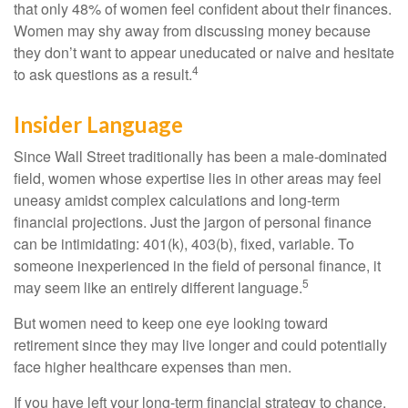
that only 48% of women feel confident about their finances.
Women may shy away from discussing money because
they don’t want to appear uneducated or naive and hesitate
4
to ask questions as a result.
Insider Language
Since Wall Street traditionally has been a male-dominated
field, women whose expertise lies in other areas may feel
uneasy amidst complex calculations and long-term
financial projections. Just the jargon of personal finance
can be intimidating: 401(k), 403(b), fixed, variable. To
someone inexperienced in the field of personal finance, it
5
may seem like an entirely different language.
But women need to keep one eye looking toward
retirement since they may live longer and could potentially
face higher healthcare expenses than men.
If you have left your long-term financial strategy to chance,