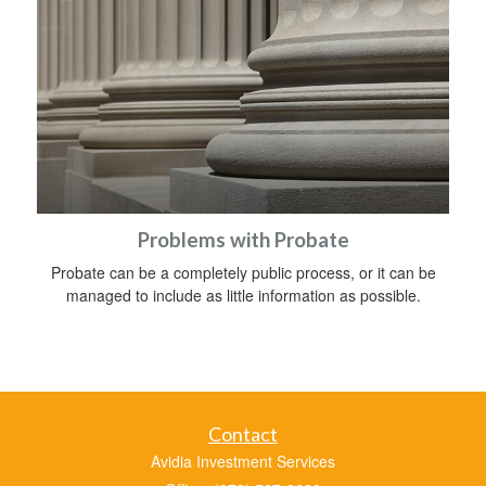
Problems with Probate
Probate can be a completely public process, or it can be
managed to include as little information as possible.
Contact
Avidia Investment Services