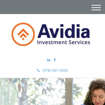
M
e
n
u
(978) 567-3620