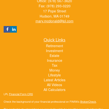
Office: (978) 567-3620
Fax: (978) 293-0220
17 Pope Street
Hudson,
MA
01749
mary.mcdonald@lpl.com
Quick Links
Retirement
Investment
Estate
Insurance
Tax
Money
Lifestyle
Latest Articles
All Videos
All Calculators
LPL
Financial Form CRS
Check the background of your financial professional on FINRA's
BrokerCheck
.