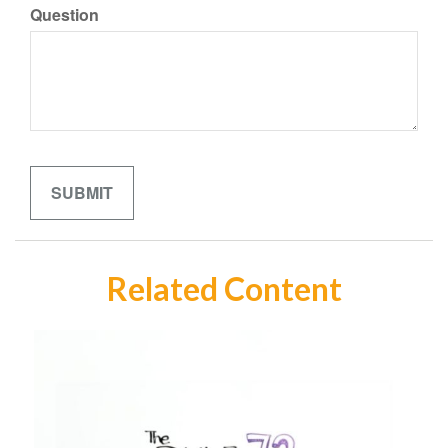
Question
Related Content