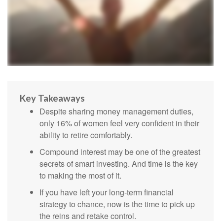
Key Takeaways
Despite sharing money management duties,
only 16% of women feel very confident in their
ability to retire comfortably.
Compound interest may be one of the greatest
secrets of smart investing. And time is the key
to making the most of it.
If you have left your long-term financial
strategy to chance, now is the time to pick up
the reins and retake control.