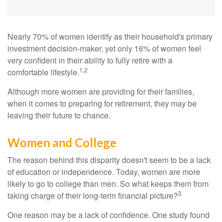
Nearly 70% of women identify as their household's primary
investment decision-maker, yet only 16% of women feel
very confident in their ability to fully retire with a
1,2
comfortable lifestyle.
Although more women are providing for their families,
when it comes to preparing for retirement, they may be
leaving their future to chance.
Women and College
The reason behind this disparity doesn't seem to be a lack
of education or independence. Today, women are more
likely to go to college than men. So what keeps them from
3
taking charge of their long-term financial picture?
One reason may be a lack of confidence. One study found