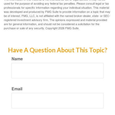
used for the purpose of avoiding any federal tax penalties. Please consult legal or tax
professionals for specific information regarding your individual situation. This material
was developed and produced by FMG Suite to provide information on a topic that may
be of interest. FMG, LLC, is not affiliated with the named broker-dealer, state- or SEC-
registered investment advisory firm. The opinions expressed and material provided
are for general information, and should not be considered a solicitation for the
purchase or sale of any security. Copyright
2026 FMG Suite.
Have A Question About This Topic?
Name
Email