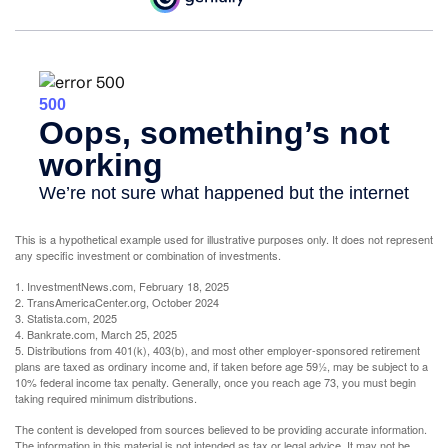
This is a hypothetical example used for illustrative purposes only. It does not represent
any specific investment or combination of investments.
1. InvestmentNews.com, February 18, 2025
2. TransAmericaCenter.org, October 2024
3. Statista.com, 2025
4. Bankrate.com, March 25, 2025
5. Distributions from 401(k), 403(b), and most other employer-sponsored retirement
plans are taxed as ordinary income and, if taken before age 59½, may be subject to a
10% federal income tax penalty. Generally, once you reach age 73, you must begin
taking required minimum distributions.
The content is developed from sources believed to be providing accurate information.
The information in this material is not intended as tax or legal advice. It may not be