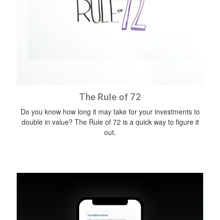
The Rule of 72
Do you know how long it may take for your investments to
double in value? The Rule of 72 is a quick way to figure it
out.