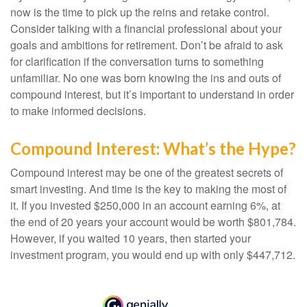
now is the time to pick up the reins and retake control.
Consider talking with a financial professional about your
goals and ambitions for retirement. Don’t be afraid to ask
for clarification if the conversation turns to something
unfamiliar. No one was born knowing the ins and outs of
compound interest, but it’s important to understand in order
to make informed decisions.
Compound Interest: What’s the Hype?
Compound interest may be one of the greatest secrets of
smart investing. And time is the key to making the most of
it. If you invested $250,000 in an account earning 6%, at
the end of 20 years your account would be worth $801,784.
However, if you waited 10 years, then started your
investment program, you would end up with only $447,712.