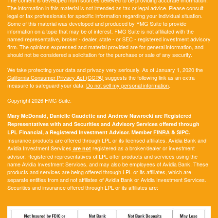
The content is developed from sources believed to be providing accurate information.
The information in this material is not intended as tax or legal advice. Please consult
legal or tax professionals for specific information regarding your individual situation.
Some of this material was developed and produced by FMG Suite to provide
information on a topic that may be of interest. FMG Suite is not affiliated with the
named representative, broker - dealer, state - or SEC - registered investment advisory
firm. The opinions expressed and material provided are for general information, and
should not be considered a solicitation for the purchase or sale of any security.
We take protecting your data and privacy very seriously. As of January 1, 2020 the
California Consumer Privacy Act (CCPA)
suggests the following link as an extra
measure to safeguard your data:
Do not sell my personal information
.
Copyright 2026 FMG Suite.
Mary McDonald, Danielle Gaudette and Andrew Nawrocki are Registered
Representatives with and Securities and Advisory Services offered through
LPL Financial, a Registered Investment Advisor. Member
FINRA
&
SIPC
.
Insurance products are offered through LPL or its licensed affiliates. Avidia Bank and
Avidia Investment Services
registered as a broker/dealer or investment
are not
advisor. Registered representatives of LPL offer products and services using the
name Avidia Investment Services, and may also be employees of Avidia Bank. These
products and services are being offered through LPL or its affiliates, which are
separate entities from and not affiliates of Avidia Bank or Avidia Investment Services.
Securities and insurance offered through LPL or its affiliates are: