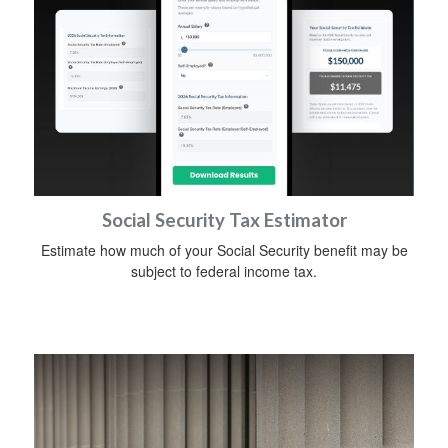
Social Security Tax Estimator
Estimate how much of your Social Security benefit may be
subject to federal income tax.