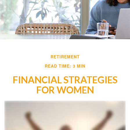
RETIREMENT
READ TIME: 3 MIN
FINANCIAL STRATEGIES
FOR WOMEN